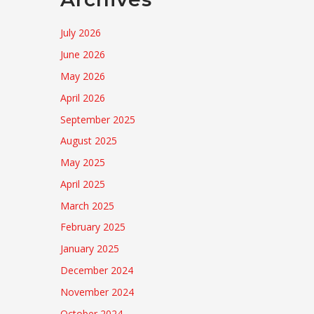
July 2026
June 2026
May 2026
April 2026
September 2025
August 2025
May 2025
April 2025
March 2025
February 2025
January 2025
December 2024
November 2024
October 2024