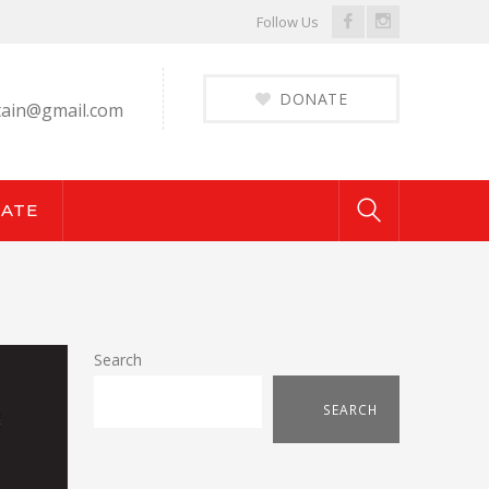
Facebook
Instagram
Follow Us
Profile
Profile
DONATE
ain@gmail.com
ATE
Search
SEARCH