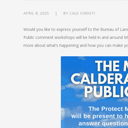
APRIL 8, 2025
BY
CALE CHRISTI
Would you like to express yourself to the Bureau of Lan
Public comment workshops will be held in and around Mc
more about what’s happening and how you can make yo