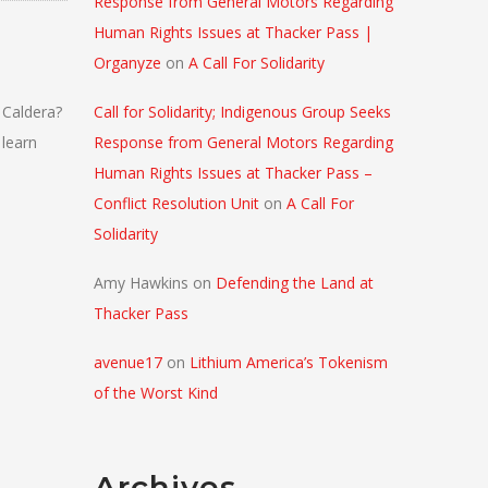
Response from General Motors Regarding
Human Rights Issues at Thacker Pass |
Organyze
on
A Call For Solidarity
 Caldera?
Call for Solidarity; Indigenous Group Seeks
 learn
Response from General Motors Regarding
Human Rights Issues at Thacker Pass –
Conflict Resolution Unit
on
A Call For
Solidarity
Amy Hawkins
on
Defending the Land at
Thacker Pass
avenue17
on
Lithium America’s Tokenism
of the Worst Kind
Archives