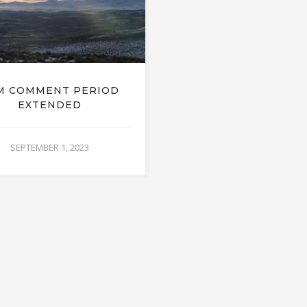
M COMMENT PERIOD
EXTENDED
SEPTEMBER 1, 2023