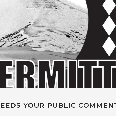
EEDS YOUR PUBLIC COMMEN