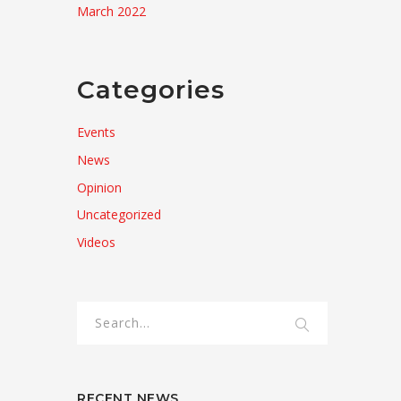
March 2022
Categories
Events
News
Opinion
Uncategorized
Videos
RECENT NEWS