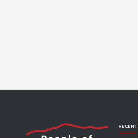
RECENT