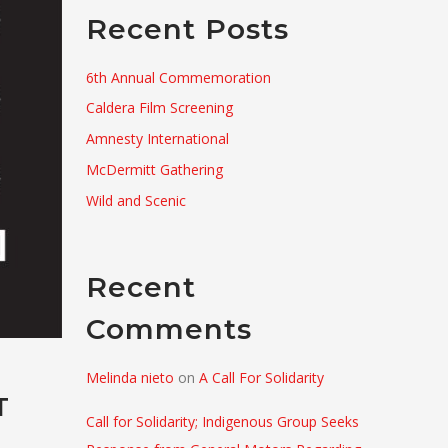
Recent Posts
6th Annual Commemoration
Caldera Film Screening
Amnesty International
McDermitt Gathering
Wild and Scenic
Recent
Comments
Melinda nieto
on
A Call For Solidarity
T
Call for Solidarity; Indigenous Group Seeks