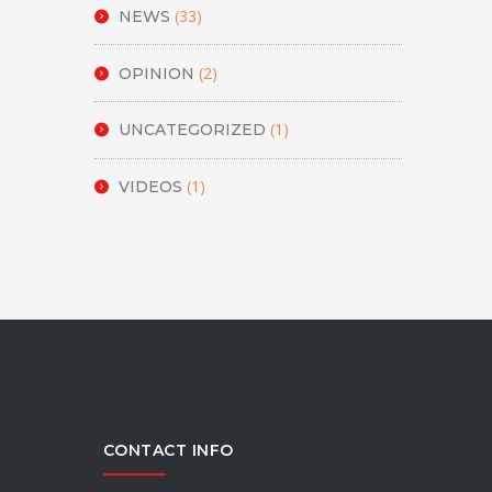
(33)
NEWS
(2)
OPINION
(1)
UNCATEGORIZED
(1)
VIDEOS
CONTACT INFO