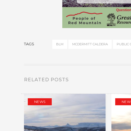
TAGS
BLM
MCDERMITT CALDERA
PUBLIC
RELATED POSTS
NEWS
NEW