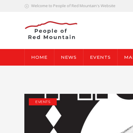
Welcome to People of Red Mountain's Website
HOME
NEWS
EVENTS
MA
EVENTS