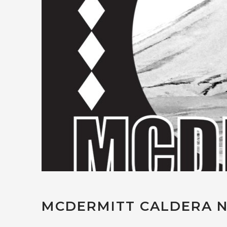
MCDERMITT CALDERA N