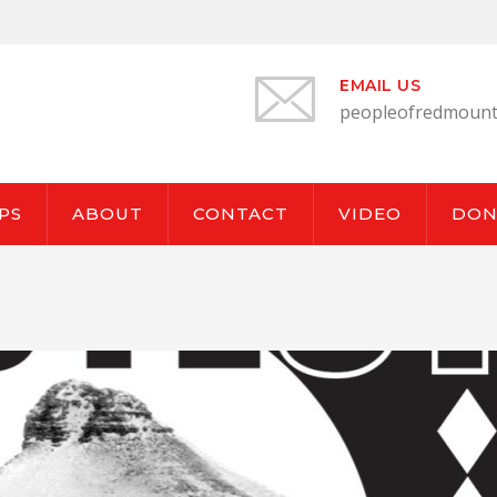
EMAIL US
peopleofredmount
PS
ABOUT
CONTACT
VIDEO
DON