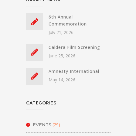
6th Annual
Commemoration
July 21, 2026
Caldera Film Screening
June 25, 2026
Amnesty International
May 14, 2026
CATEGORIES
(29)
EVENTS