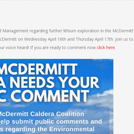
d Management regarding further lithium exploration in the McDermitt
Dermitt on Wednesday April 16th and Thursday April 17th. Join us to
ur voice heard! If you are ready to comment now
click here
.