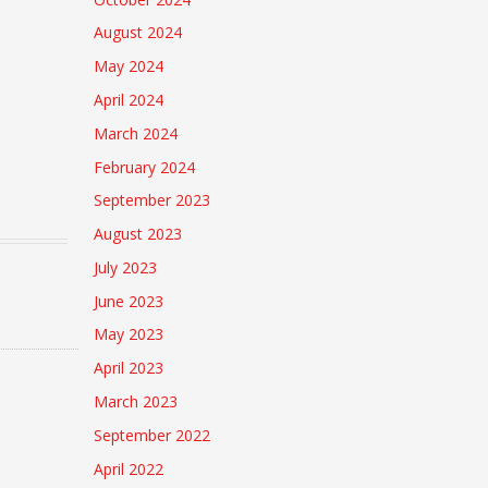
August 2024
May 2024
April 2024
March 2024
February 2024
September 2023
August 2023
July 2023
June 2023
May 2023
April 2023
March 2023
September 2022
April 2022