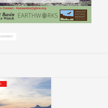
 COMMENT
S