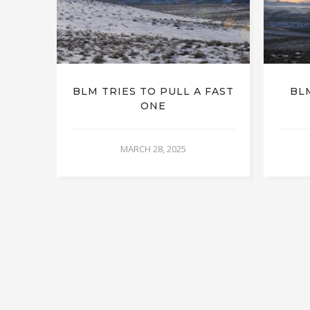
BLM TRIES TO PULL A FAST
BL
ONE
MARCH 28, 2025