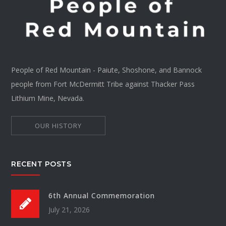
People of Red Mountain - Paiute, Shoshone, and Bannock
people from Fort McDermitt Tribe against Thacker Pass
Lithium Mine, Nevada.
OUR HISTORY
RECENT POSTS
6th Annual Commemoration
July 21, 2026