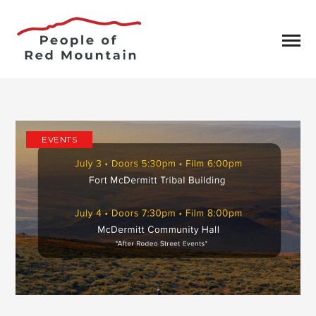
EVENTS