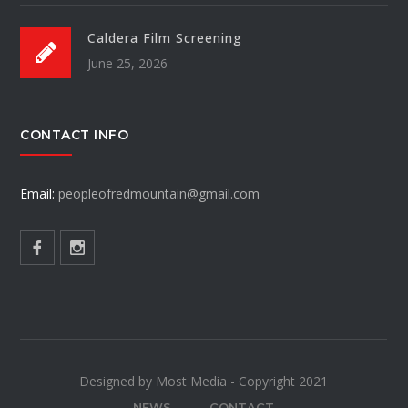
Caldera Film Screening
June 25, 2026
CONTACT INFO
Email:
peopleofredmountain@gmail.com
Designed by Most Media - Copyright 2021
NEWS
CONTACT