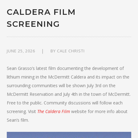
CALDERA FILM
SCREENING
JUNE 25, 2026
BY
CALE CHRISTI
Sean Grasso’s latest film documenting the development of
lithium mining in the McDermitt Caldera and its impact on the
surrounding communities will be shown July 3rd on the
McDermitt Reservation and July 4th in the town of McDermitt.
Free to the public. Community discussions will follow each
screening. Visit
The Caldera Film
website for more info about
Sean’s film.