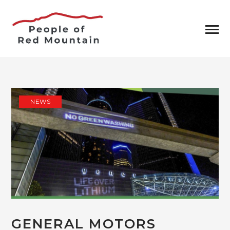
NEWS
GENERAL MOTORS