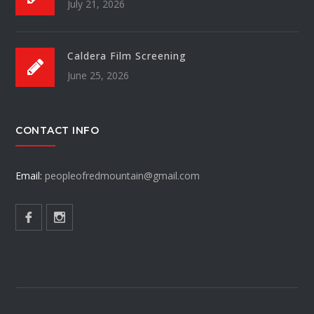
July 21, 2026
Caldera Film Screening
June 25, 2026
CONTACT INFO
Email:
peopleofredmountain@gmail.com