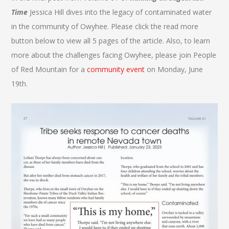
Time
Jessica Hill dives into the legacy of contaminated water
in the community of Owyhee. Please click the read more
button below to view all 5 pages of the article. Also, to learn
more about the challenges facing Owyhee, please join People
of Red Mountain for a
community event
on Monday, June
19th.