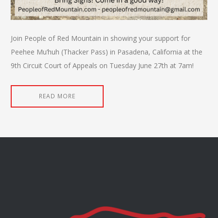
Join People of Red Mountain in showing your support for
Peehee Mu’huh (Thacker Pass) in Pasadena, California at the
9th Circuit Court of Appeals on Tuesday June 27th at 7am!
READ MORE