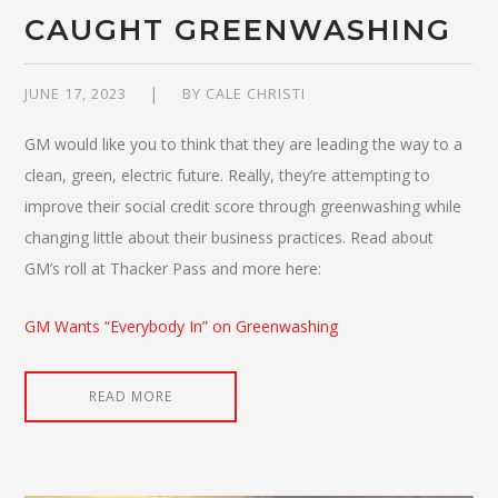
CAUGHT GREENWASHING
JUNE 17, 2023
BY
CALE CHRISTI
GM would like you to think that they are leading the way to a
clean, green, electric future. Really, they’re attempting to
improve their social credit score through greenwashing while
changing little about their business practices. Read about
GM’s roll at Thacker Pass and more here:
GM Wants “Everybody In” on Greenwashing
READ MORE