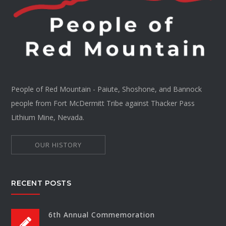
People of Red Mountain - Paiute, Shoshone, and Bannock
people from Fort McDermitt Tribe against Thacker Pass
Lithium Mine, Nevada.
OUR HISTORY
RECENT POSTS
6th Annual Commemoration