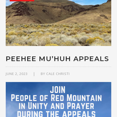
PEEHEE MU’HUH APPEALS
JUNE 2, 2023
BY
CALE CHRISTI