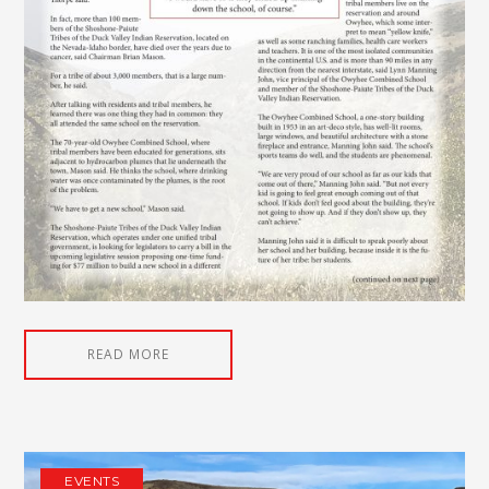
READ MORE
EVENTS