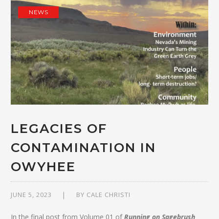
NEWS
LEGACIES OF
CONTAMINATION IN
OWYHEE
JUNE 5, 2023
BY
CALE CHRISTI
In the final post from Volume 01 of
Running on Sagebrush