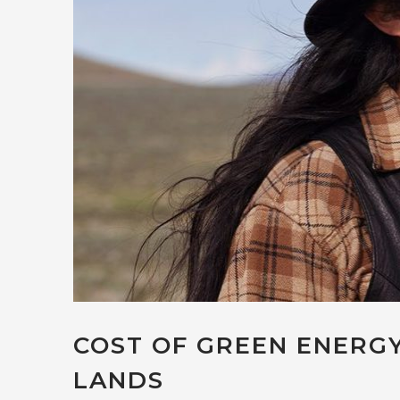
COST OF GREEN ENERGY
LANDS