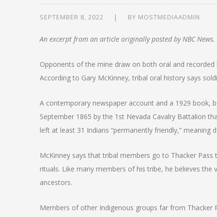
SEPTEMBER 8, 2022
BY
MOSTMEDIAADMIN
An excerpt from an article originally posted by NBC News.
Opponents of the mine draw on both oral and recorded hi
According to Gary McKinney, tribal oral history says so
A contemporary newspaper account and a 1929 book, both 
September 1865 by the 1st Nevada Cavalry Battalion that k
left at least 31 Indians “permanently friendly,” meaning d
McKinney says that tribal members go to Thacker Pass to
rituals. Like many members of his tribe, he believes the v
ancestors.
Members of other Indigenous groups far from Thacker 