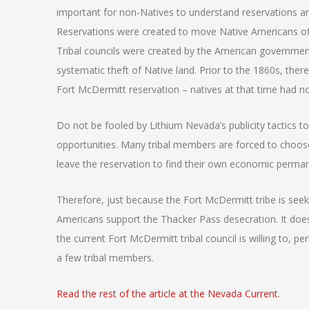
important for non-Natives to understand reservations an
Reservations were created to move Native Americans off
Tribal councils were created by the American governmen
systematic theft of Native land. Prior to the 1860s, th
Fort McDermitt reservation – natives at that time had n
Do not be fooled by Lithium Nevada’s publicity tactics 
opportunities. Many tribal members are forced to choos
leave the reservation to find their own economic permane
Therefore, just because the Fort McDermitt tribe is s
Americans support the Thacker Pass desecration. It does
the current Fort McDermitt tribal council is willing to, p
a few tribal members.
Read the rest of the article at the Nevada Current
.