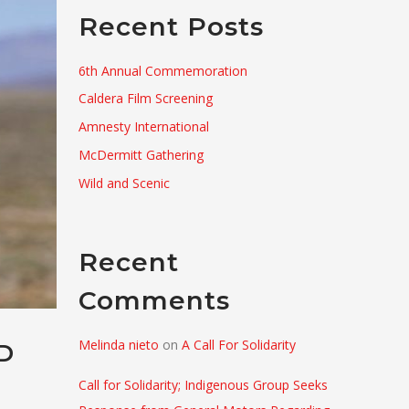
Recent Posts
6th Annual Commemoration
Caldera Film Screening
Amnesty International
McDermitt Gathering
Wild and Scenic
Recent
Comments
Melinda nieto
on
A Call For Solidarity
D
Call for Solidarity; Indigenous Group Seeks