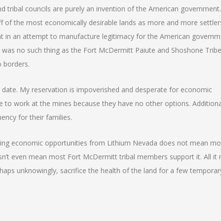
d tribal councils are purely an invention of the American government.
 of the most economically desirable lands as more and more settlers
t in an attempt to manufacture legitimacy for the American governm
ere was no such thing as the Fort McDermitt Paiute and Shoshone Tribe
o borders.
to date. My reservation is impoverished and desperate for economic
e to work at the mines because they have no other options. Additiona
ncy for their families.
eeking economic opportunities from Lithium Nevada does not mean mo
n’t even mean most Fort McDermitt tribal members support it. All it
erhaps unknowingly, sacrifice the health of the land for a few temporar