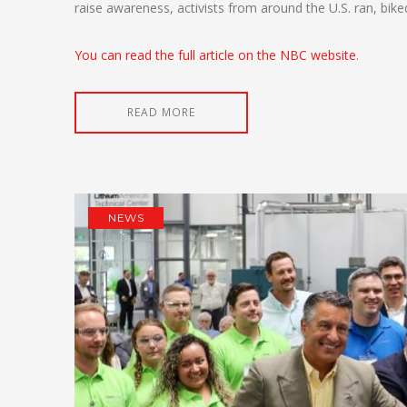
raise awareness, activists from around the U.S. ran, bi
You can read the full article on the NBC website
.
READ MORE
NEWS