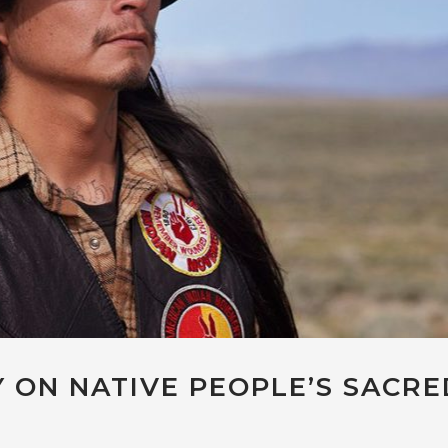
 ON NATIVE PEOPLE’S SACRE