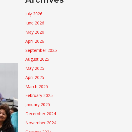
July 2026
June 2026
May 2026
April 2026
September 2025
August 2025
May 2025
April 2025
March 2025
February 2025
January 2025
December 2024
November 2024
October 2024