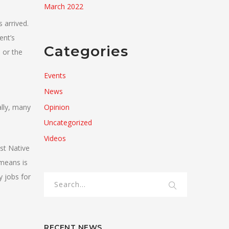
March 2022
 arrived.
ent’s
Categories
 or the
Events
News
Opinion
lly, many
Uncategorized
Videos
st Native
 means is
y jobs for
RECENT NEWS