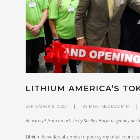
LITHIUM AMERICA’S TO
SEPTEMBER 8, 2022
BY
MOSTMEDIAADMIN
An excerpt from an article by Shelley Harjo originally pos
Lithium Nevada’s attempts to portray my tribal council as