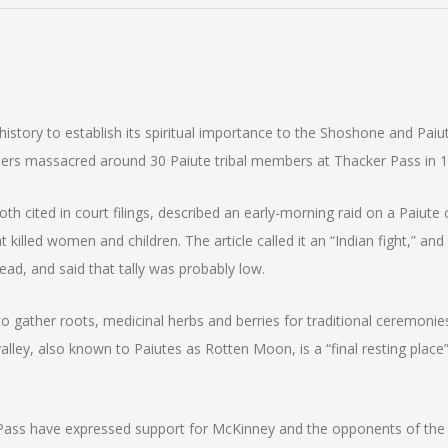
story to establish its spiritual importance to the Shoshone and Paiu
ldiers massacred around 30 Paiute tribal members at Thacker Pass in 
cited in court filings, described an early-morning raid on a Paiute
illed women and children. The article called it an “Indian fight,” and 
ead, and said that tally was probably low.
 gather roots, medicinal herbs and berries for traditional ceremonie
alley, also known to Paiutes as Rotten Moon, is a “final resting place”
Pass have expressed support for McKinney and the opponents of the