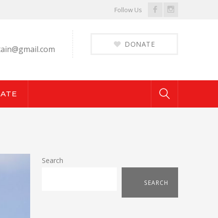
Facebook
Instagram
Follow Us
Profile
Profile
DONATE
ain@gmail.com
ATE
Search
SEARCH