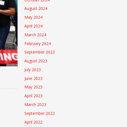
August 2024
May 2024
April 2024
March 2024
February 2024
September 2023
August 2023
July 2023
June 2023
May 2023
April 2023
March 2023
September 2022
April 2022