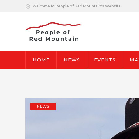
Welcome to People of Red Mountain's Website
HOME
NEWS
EVENTS
MA
NEWS