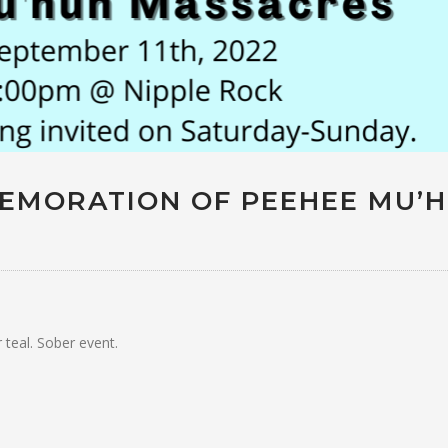
EMORATION OF PEEHEE MU’
 teal. Sober event.