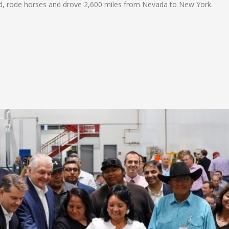
ked, rode horses and drove 2,600 miles from Nevada to New York.