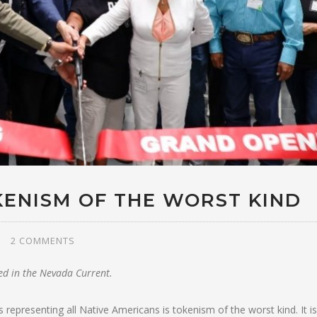
KENISM OF THE WORST KIND
2 COMMENTS
ted in the Nevada Current.
 representing all Native Americans is tokenism of the worst kind. It is