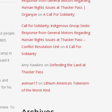
Response from General Motors Regarding
Human Rights Issues at Thacker Pass |
Organyze
on
A Call For Solidarity
Call for Solidarity; Indigenous Group Seeks
Response from General Motors Regarding
te people.
Human Rights Issues at Thacker Pass –
1865.
Conflict Resolution Unit
on
A Call For
 camp in
Solidarity
said it
Amy Hawkins
on
Defending the Land at
Thacker Pass
s and
avenue17
on
Lithium America’s Tokenism
 for his
of the Worst Kind
 mine. To
Archives