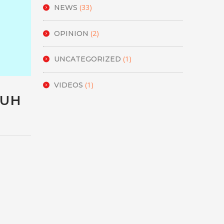
(33)
NEWS
(2)
OPINION
(1)
UNCATEGORIZED
(1)
VIDEOS
HUH