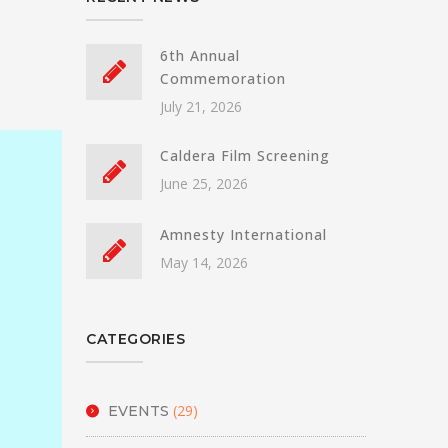
6th Annual
Commemoration
July 21, 2026
Caldera Film Screening
June 25, 2026
Amnesty International
May 14, 2026
CATEGORIES
(29)
EVENTS