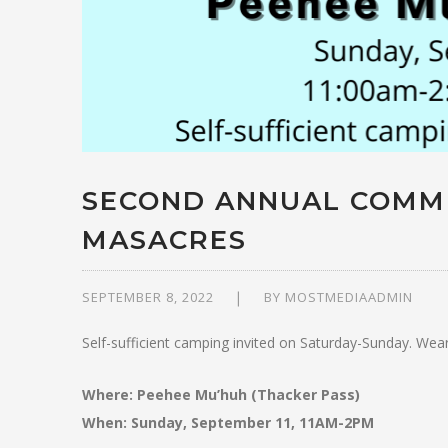
SECOND ANNUAL COMM
MASACRES
SEPTEMBER 8, 2022
BY
MOSTMEDIAADMIN
Self-sufficient camping invited on Saturday-Sunday. Wear
Where: Peehee Mu’huh (Thacker Pass)
When: Sunday, September 11, 11AM-2PM