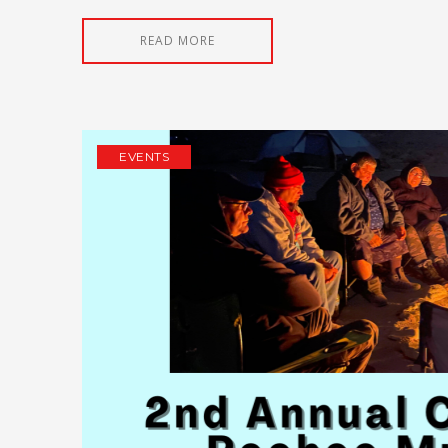
READ MORE
EVENTS