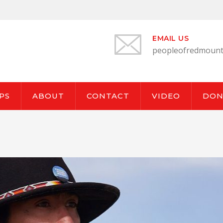
EMAIL US
peopleofredmount
PS
ABOUT
CONTACT
VIDEO
DON