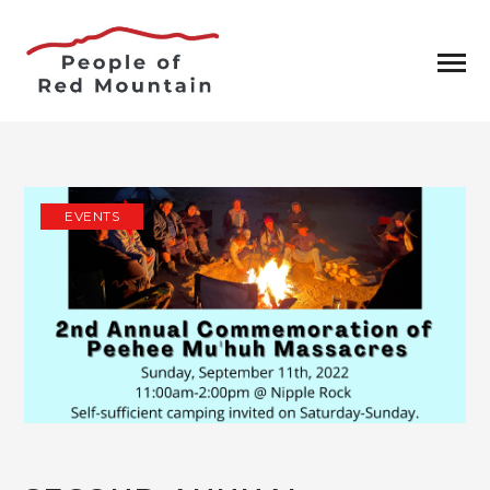
EVENTS