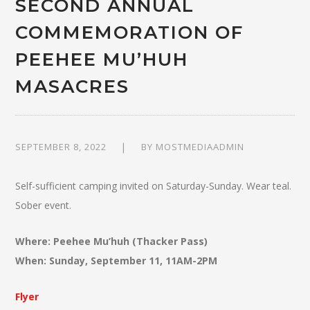
SECOND ANNUAL
COMMEMORATION OF
PEEHEE MU’HUH
MASACRES
SEPTEMBER 8, 2022
BY
MOSTMEDIAADMIN
Self-sufficient camping invited on Saturday-Sunday. Wear teal.
Sober event.
Where: Peehee Mu’huh (Thacker Pass)
When: Sunday, September 11, 11AM-2PM
Flyer