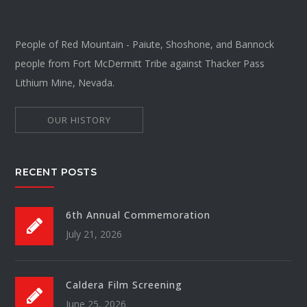
People of Red Mountain - Paiute, Shoshone, and Bannock
people from Fort McDermitt Tribe against Thacker Pass
Lithium Mine, Nevada.
OUR HISTORY
RECENT POSTS
6th Annual Commemoration
July 21, 2026
Caldera Film Screening
June 25, 2026