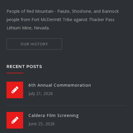
People of Red Mountain - Paiute, Shoshone, and Bannock
people from Fort McDermitt Tribe against Thacker Pass
Lithium Mine, Nevada.
OUR HISTORY
RECENT POSTS
6th Annual Commemoration
July 21, 2026
Caldera Film Screening
June 25, 2026