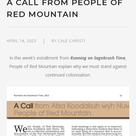
A CALL FROM PEOPLE OF
RED MOUNTAIN
APRIL 14, 2023
BY
CALE CHRISTI
In this week’s installment from
Running on Sagebrush Time
,
People of Red Mountain explain why we must stand against
continued colonization.