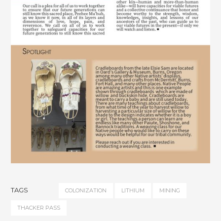
TAGS
COLONIZATION
LITHIUM
MINING
THACKER PASS