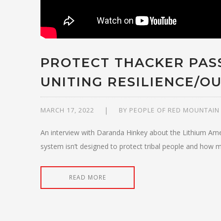
PROTECT THACKER PASS
UNITING RESILIENCE/OU
MARCH 17, 2022
BY
PEOPLE OF RED MOUNTAIN
An interview with Daranda Hinkey about the Lithium Ame
system isn’t designed to protect tribal people and how mi
READ MORE