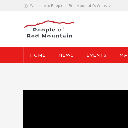
Welcome to People of Red Mountain's Website
HOME
NEWS
EVENTS
MA