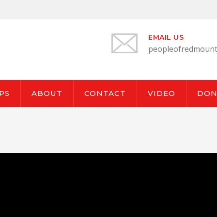
EMAIL US
peopleofredmount
PS
ABOUT
CONTACT
VIDEO
DON