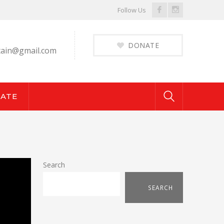
Facebook
Instagram
Follow Us
Profile
Profile
DONATE
ain@gmail.com
ATE
Search
SEARCH