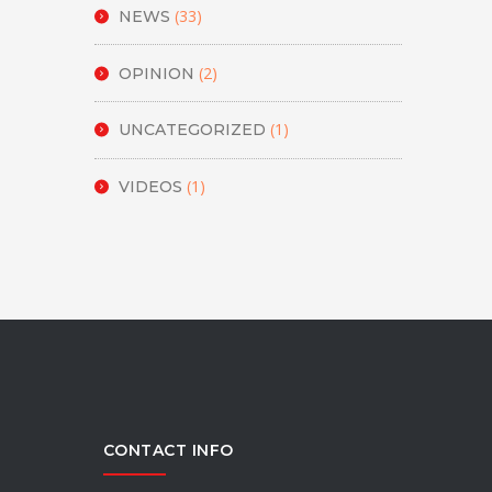
(33)
NEWS
(2)
OPINION
(1)
UNCATEGORIZED
(1)
VIDEOS
CONTACT INFO