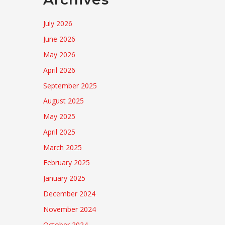
July 2026
June 2026
May 2026
April 2026
September 2025
August 2025
May 2025
April 2025
March 2025
February 2025
January 2025
December 2024
November 2024
October 2024