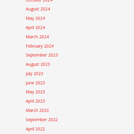
August 2024
May 2024
April 2024
March 2024
February 2024
September 2023
August 2023
July 2023
June 2023
May 2023
April 2023
March 2023
September 2022
April 2022