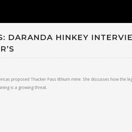
: DARANDA HINKEY INTERVI
R’S
ricas proposed Thacker Pass lithium mine. She discusses how the le
ning is a growing threat.