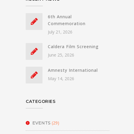
6th Annual
Commemoration
July 21, 2026
Caldera Film Screening
June 25, 2026
Amnesty International
May 14, 2026
CATEGORIES
(29)
EVENTS