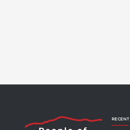
RECENT