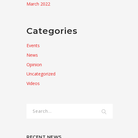
March 2022
Categories
Events
News
Opinion
Uncategorized
Videos
RECENT NEWS