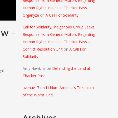
Response from General Motors Regarding
Human Rights Issues at Thacker Pass |
Organyze
on
A Call For Solidarity
Call for Solidarity; Indigenous Group Seeks
EW –
Response from General Motors Regarding
Human Rights Issues at Thacker Pass –
Conflict Resolution Unit
on
A Call For
Solidarity
Amy Hawkins
on
Defending the Land at
gal
Thacker Pass
avenue17
on
Lithium America’s Tokenism
of the Worst Kind
Archives