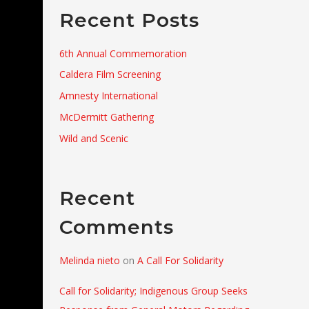
Recent Posts
6th Annual Commemoration
Caldera Film Screening
Amnesty International
McDermitt Gathering
Wild and Scenic
Recent
Comments
Melinda nieto
on
A Call For Solidarity
Call for Solidarity; Indigenous Group Seeks